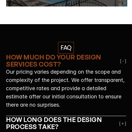
FAQ
HOW MUCH DO YOUR DESIGN 
[ - ]
SERVICES COST?
Our pricing varies depending on the scope and 
complexity of the project. We offer transparent, 
competitive rates and provide a detailed 
estimate after our initial consultation to ensure 
there are no surprises.
HOW LONG DOES THE DESIGN 
[ + ]
PROCESS TAKE?