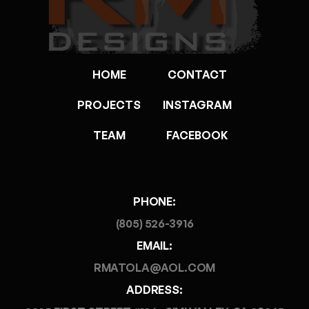
HOME
CONTACT
PROJECTS
INSTAGRAM
TEAM
FACEBOOK
PHONE:
(805) 526-3916
EMAIL:
RMATOLA@AOL.COM
ADDRESS: