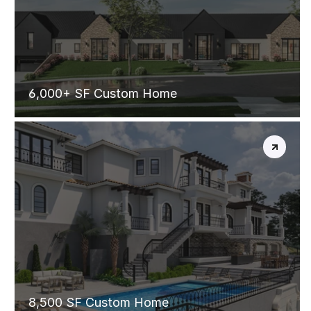
CONTEMPORAY
FARMHOUSE
6,000+ SF Custom Home
SPANISH
VILLA
8,500 SF Custom Home