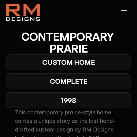
CONTEMPORARY 
PRARIE
CUSTOM HOME
COMPLETE
1998
This contemporary prairie-style home 
carries a unique story as the last hand-
drafted custom design by RM Designs 