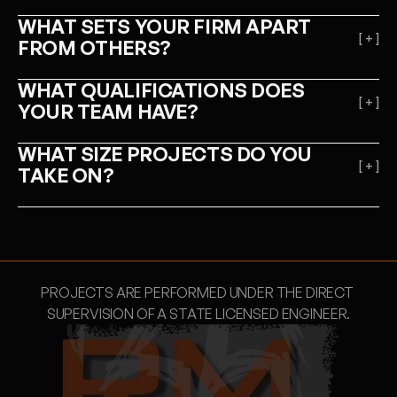
WHAT SETS YOUR FIRM APART 
[ + ]
FROM OTHERS?
WHAT QUALIFICATIONS DOES 
[ + ]
YOUR TEAM HAVE?
WHAT SIZE PROJECTS DO YOU 
[ + ]
TAKE ON?
PROJECTS ARE PERFORMED UNDER THE DIRECT 
SUPERVISION OF A STATE LICENSED ENGINEER.