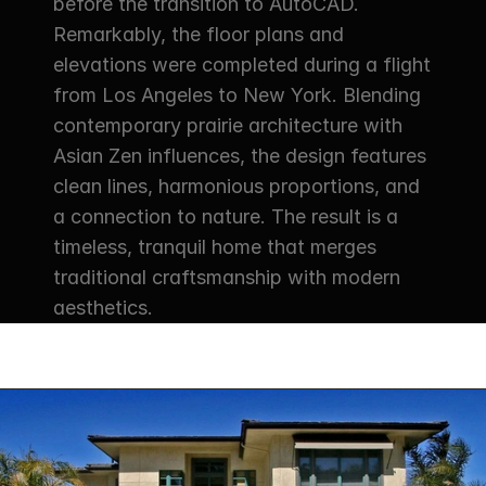
before the transition to AutoCAD. 
Remarkably, the floor plans and 
elevations were completed during a flight 
from Los Angeles to New York. Blending 
contemporary prairie architecture with 
Asian Zen influences, the design features 
clean lines, harmonious proportions, and 
a connection to nature. The result is a 
timeless, tranquil home that merges 
traditional craftsmanship with modern 
aesthetics.