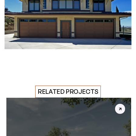
RELATED PROJECTS