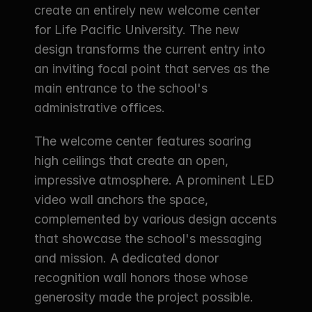
create an entirely new welcome center 
for Life Pacific University. The new 
design transforms the current entry into 
an inviting focal point that serves as the 
main entrance to the school's 
administrative offices.
The welcome center features soaring 
high ceilings that create an open, 
impressive atmosphere. A prominent LED 
video wall anchors the space, 
complemented by various design accents 
that showcase the school's messaging 
and mission. A dedicated donor 
recognition wall honors those whose 
generosity made the project possible.