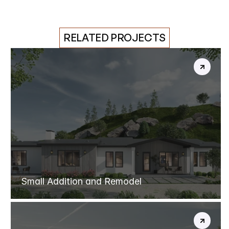
RELATED PROJECTS
CHATSWORTH
REBUILD
Small Addition and Remodel