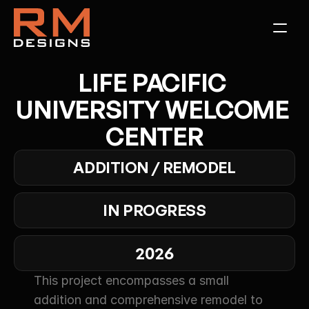
LIFE PACIFIC 
UNIVERSITY WELCOME 
CENTER
ADDITION / REMODEL
IN PROGRESS
2026
This project encompasses a small 
addition and comprehensive remodel to 