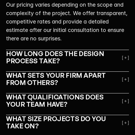
Our pricing varies depending on the scope and 
complexity of the project. We offer transparent, 
competitive rates and provide a detailed 
estimate after our initial consultation to ensure 
there are no surprises.
HOW LONG DOES THE DESIGN 
[ + ]
PROCESS TAKE?
WHAT SETS YOUR FIRM APART 
[ + ]
FROM OTHERS?
WHAT QUALIFICATIONS DOES 
[ + ]
YOUR TEAM HAVE?
WHAT SIZE PROJECTS DO YOU 
[ + ]
TAKE ON?