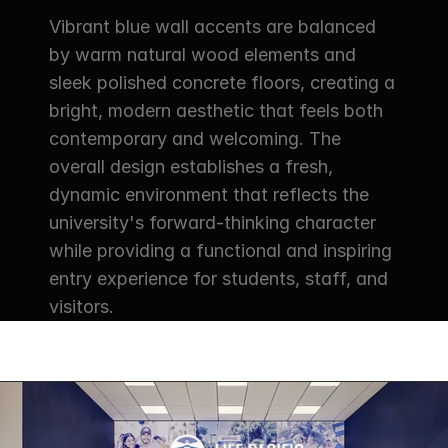
Vibrant blue wall accents are balanced 
by warm natural wood elements and 
sleek polished concrete floors, creating a 
bright, modern aesthetic that feels both 
contemporary and welcoming. The 
overall design establishes a fresh, 
dynamic environment that reflects the 
university's forward-thinking character 
while providing a functional and inspiring 
entry experience for students, staff, and 
visitors.