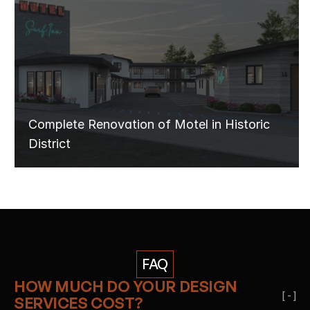
MOTEL
RENOVATION
Complete Renovation of Motel in Historic 
District
FAQ
HOW MUCH DO YOUR DESIGN 
[ - ]
SERVICES COST?