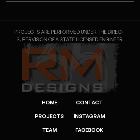
PROJECTS ARE PERFORMED UNDER THE DIRECT 
SUPERVISION OF A STATE LICENSED ENGINEER.
HOME
CONTACT
PROJECTS
INSTAGRAM
TEAM
FACEBOOK